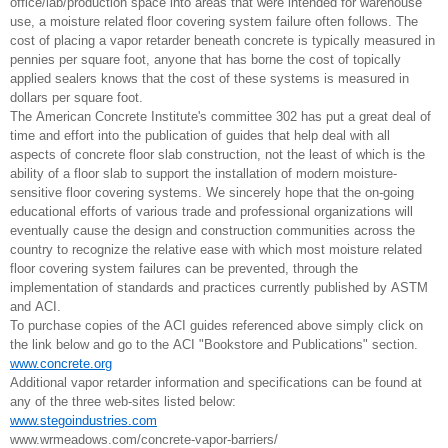
office/lab/production space into areas that were intended for warehouse
use, a moisture related floor covering system failure often follows. The
cost of placing a vapor retarder beneath concrete is typically measured in
pennies per square foot, anyone that has borne the cost of topically
applied sealers knows that the cost of these systems is measured in
dollars per square foot.
The American Concrete Institute's committee 302 has put a great deal of
time and effort into the publication of guides that help deal with all
aspects of concrete floor slab construction, not the least of which is the
ability of a floor slab to support the installation of modern moisture-
sensitive floor covering systems. We sincerely hope that the on-going
educational efforts of various trade and professional organizations will
eventually cause the design and construction communities across the
country to recognize the relative ease with which most moisture related
floor covering system failures can be prevented, through the
implementation of standards and practices currently published by ASTM
and ACI.
To purchase copies of the ACI guides referenced above simply click on
the link below and go to the ACI "Bookstore and Publications" section.
www.concrete.org
Additional vapor retarder information and specifications can be found at
any of the three web-sites listed below:
www.stegoindustries.com
www.wrmeadows.com/concrete-vapor-barriers/