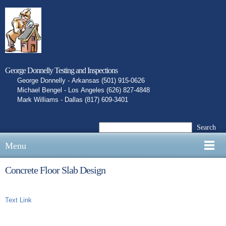
George Donnelly Testing and Inspections
George Donnelly - Arkansas (501) 915-0626
Michael Bengel - Los Angeles (626) 827-4848
Mark Williams - Dallas (817) 609-3401
Search
Menu
Concrete Floor Slab Design
Text Link