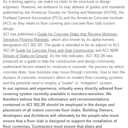
As a testing agency, we make no claim to be structural or design
engineers. However, we endeavor to stay abreast of guides and standards
published by the American Society for Testing and Materials (ASTM), the
Portland Cement Association (PCA) and the American Concrete Institute
(ACI) as they relate to floor covering and concrete floor slab system
design.
ACI has published a
Guide for Concrete Slabs that Receive Moisture-
Sensitive Flooring Materials
, which also known by its alpha-numeric
designation ACI 302.2R. The guide is intended to be an adjunct to ACI
302.1R
Guide for Concrete Floor and Slab Construction
and ACI 360R
Design of Slabs-on-Ground
. As the title indicates, ACI 302.2R was
produced as a guide to help the construction and design community
understand factors related to: moisture in concrete, the process by which
concrete dries, how moisture may move through concrete, how to test the
dryness of concrete, moisture's affect on modern floor covering systems
and the potential need to employ a "sealer" or "mitigation" system.
In our opinion and experience, virtually every directly adhered floor
covering system currently available is moisture-sensitive. We
therefore believe that the information and recommendations
contained in ACI 302.2R should be employed in the design and
placement of all indoor concrete floor slabs. Building Owners,
developers and Architects will ultimately be the people who must
ensure that a floor slab is designed to support the installation of
floor coverings. Contractors must ensure that plans and