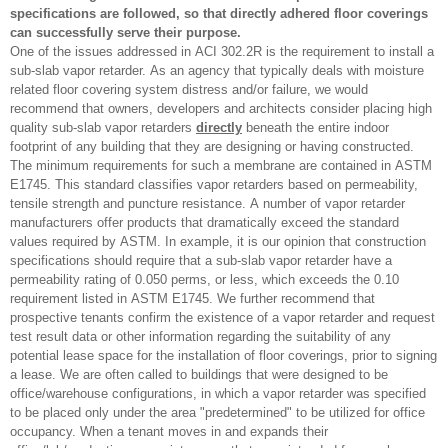
specifications are followed, so that directly adhered floor coverings
can successfully serve their purpose.
One of the issues addressed in ACI 302.2R is the requirement to install a
sub-slab vapor retarder. As an agency that typically deals with moisture
related floor covering system distress and/or failure, we would
recommend that owners, developers and architects consider placing high
quality sub-slab vapor retarders
directly
beneath the entire indoor
footprint of any building that they are designing or having constructed.
The minimum requirements for such a membrane are contained in ASTM
E1745. This standard classifies vapor retarders based on permeability,
tensile strength and puncture resistance. A number of vapor retarder
manufacturers offer products that dramatically exceed the standard
values required by ASTM. In example, it is our opinion that construction
specifications should require that a sub-slab vapor retarder have a
permeability rating of 0.050 perms, or less, which exceeds the 0.10
requirement listed in ASTM E1745. We further recommend that
prospective tenants confirm the existence of a vapor retarder and request
test result data or other information regarding the suitability of any
potential lease space for the installation of floor coverings, prior to signing
a lease. We are often called to buildings that were designed to be
office/warehouse configurations, in which a vapor retarder was specified
to be placed only under the area "predetermined" to be utilized for office
occupancy. When a tenant moves in and expands their