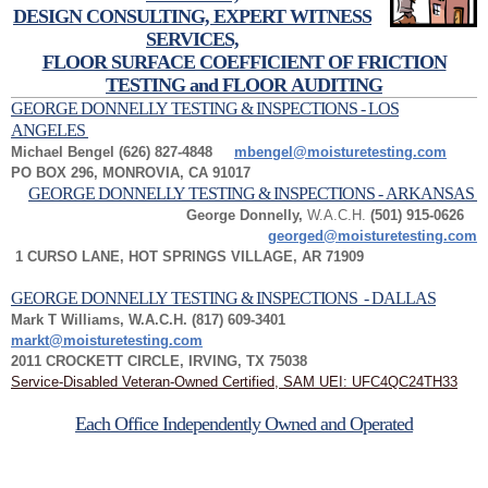
DESIGN CONSULTING, EXPERT WITNESS
SERVICES,
FLOOR SURFACE COEFFICIENT OF FRICTION
TESTING and FLOOR AUDITING
GEORGE DONNELLY TESTING & INSPECTIONS - LOS
ANGELES
Michael Bengel (626) 827-4848
mbengel@moisturetesting.com
PO BOX 296, MONROVIA, CA 91017
GEORGE DONNELLY TESTING & INSPECTIONS - ARKANSAS
George Donnelly,
W.A.C.H.
(501) 915-0626
georged@moisturetesting.com
1 CURSO LANE, HOT SPRINGS VILLAGE, AR 71909
GEORGE DONNELLY TESTING & INSPECTIONS - DALLAS
Mark T Williams, W.A.C.H. (817) 609-3401
markt@moisturetesting.com
2011 CROCKETT CIRCLE, IRVING, TX 75038
Service-Disabled Veteran-Owned Certified, SAM UEI: UFC4QC24TH33
Each Office Independently Owned and Operated