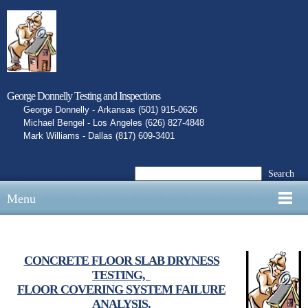
George Donnelly Testing and Inspections
George Donnelly - Arkansas (501) 915-0626
Michael Bengel - Los Angeles (626) 827-4848
Mark Williams - Dallas (817) 609-3401
Search
Menu
CONCRETE FLOOR SLAB DRYNESS
TESTING,
FLOOR COVERING SYSTEM FAILURE
ANALYSIS,