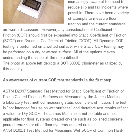
increasingly aware of the need to
reduce slip and fall incidents where
possible. There have been a variety
of attempts to measure floor
traction and the current standards
are worth discussion. However, any consideration of Coefficient of
Friction (COF) should first be expanded into Static Coefficient of Friction
(SCOF) and Dynamic Coefficient of Friction (DCOF). All Dynamic COF
testing is performed on a wetted surface, while Static COF testing may
be performed on a dry or wetted surface. All of the options makes
understanding the issue all the more difficult.
The photo at above left depicts a BOT 3000E tribometer as utilized by
this agency
An awareness of current COF test standards is the first step;
ASTM D2047
Standard Test Method for Static Coefficient of Friction of
Polish-Coated Flooring Surfaces as Measured by the James Machine, is
a laboratory test method measuring static coefficient of friction. The test
is "not intended for use on wet surfaces" and therefore test results reflect
a value for Dry SCOF. The James Machine is not portable and not
applicable for floor systems created on-site such as polished concrete,
poured terrazzo or other floor systems created on-site.
ANSI B101.1
Test Method for Measuring Wet SCOF of Common Hard-