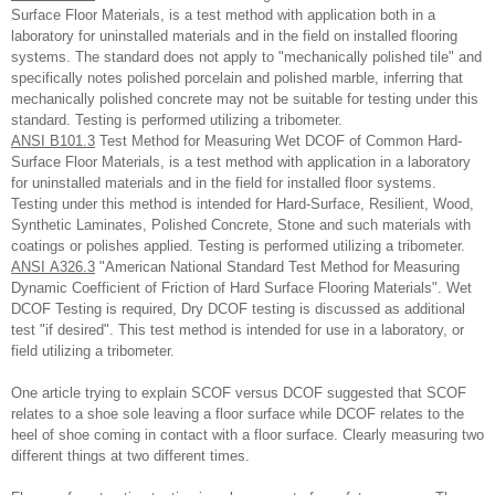
Surface Floor Materials, is a test method with application both in a
laboratory for uninstalled materials and in the field on installed flooring
systems. The standard does not apply to "mechanically polished tile" and
specifically notes polished porcelain and polished marble, inferring that
mechanically polished concrete may not be suitable for testing under this
standard. Testing is performed utilizing a tribometer.
ANSI B101.3
Test Method for Measuring Wet DCOF of Common Hard-
Surface Floor Materials, is a test method with application in a laboratory
for uninstalled materials and in the field for installed floor systems.
Testing under this method is intended for Hard-Surface, Resilient, Wood,
Synthetic Laminates, Polished Concrete, Stone and such materials with
coatings or polishes applied. Testing is performed utilizing a tribometer.
ANSI A326.3
"American National Standard Test Method for Measuring
Dynamic Coefficient of Friction of Hard Surface Flooring Materials". Wet
DCOF Testing is required, Dry DCOF testing is discussed as additional
test "if desired". This test method is intended for use in a laboratory, or
field utilizing a tribometer.
One article trying to explain SCOF versus DCOF suggested that SCOF
relates to a shoe sole leaving a floor surface while DCOF relates to the
heel of shoe coming in contact with a floor surface. Clearly measuring two
different things at two different times.