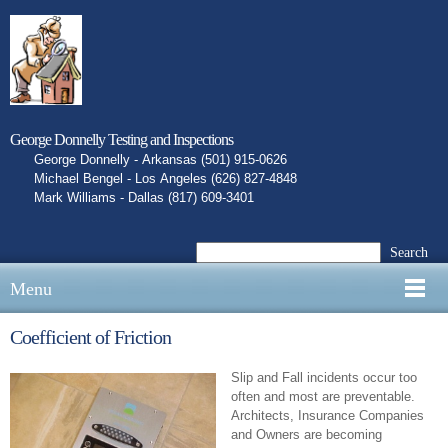
George Donnelly Testing and Inspections
George Donnelly - Arkansas (501) 915-0626
Michael Bengel - Los Angeles (626) 827-4848
Mark Williams - Dallas (817) 609-3401
Search
Menu
Coefficient of Friction
Slip and Fall incidents occur too
often and most are preventable.
Architects, Insurance Companies
and Owners are becoming